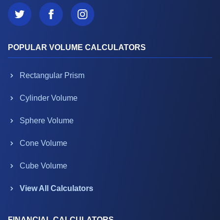
POPULAR VOLUME CALCULATORS
Rectangular Prism
Cylinder Volume
Sphere Volume
Cone Volume
Cube Volume
View All Calculators
FINANCIAL CALCULATORS