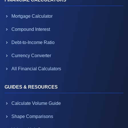
Mortgage Calculator
Compound Interest
Debt-to-Income Ratio
Currency Converter
All Financial Calculators
GUIDES & RESOURCES
Calculate Volume Guide
Shape Comparisons