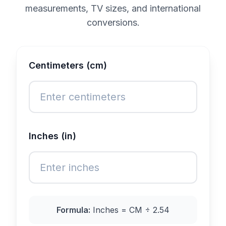
measurements, TV sizes, and international
conversions.
Centimeters (cm)
Inches (in)
Formula:
Inches = CM ÷ 2.54