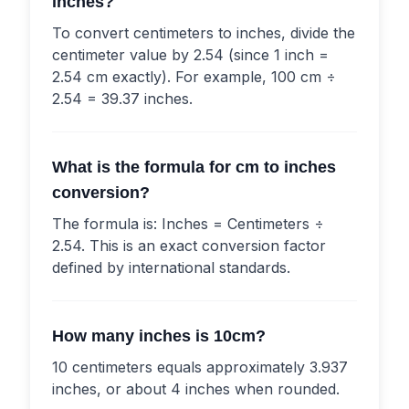
inches?
To convert centimeters to inches, divide the
centimeter value by 2.54 (since 1 inch =
2.54 cm exactly). For example, 100 cm ÷
2.54 = 39.37 inches.
What is the formula for cm to inches
conversion?
The formula is: Inches = Centimeters ÷
2.54. This is an exact conversion factor
defined by international standards.
How many inches is 10cm?
10 centimeters equals approximately 3.937
inches, or about 4 inches when rounded.