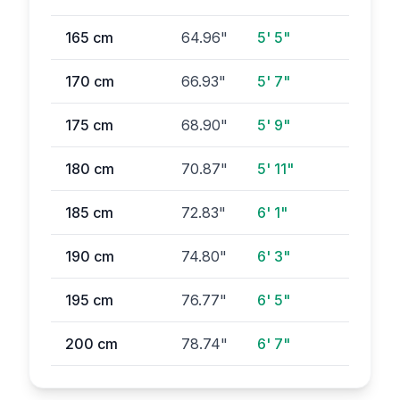
165
cm
64.96
"
5' 5"
170
cm
66.93
"
5' 7"
175
cm
68.90
"
5' 9"
180
cm
70.87
"
5' 11"
185
cm
72.83
"
6' 1"
190
cm
74.80
"
6' 3"
195
cm
76.77
"
6' 5"
200
cm
78.74
"
6' 7"