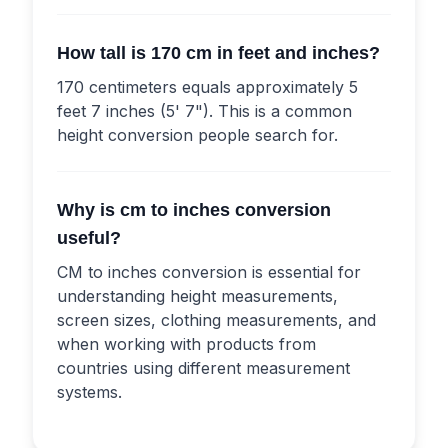
How tall is 170 cm in feet and inches?
170 centimeters equals approximately 5
feet 7 inches (5' 7"). This is a common
height conversion people search for.
Why is cm to inches conversion
useful?
CM to inches conversion is essential for
understanding height measurements,
screen sizes, clothing measurements, and
when working with products from
countries using different measurement
systems.