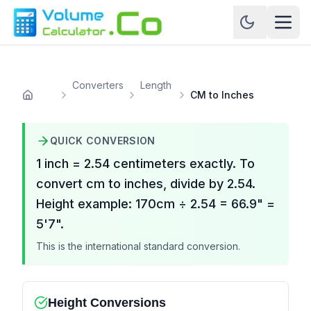
Converters
Length
CM to Inches
Home
QUICK CONVERSION
1 inch = 2.54 centimeters exactly. To
convert cm to inches, divide by 2.54.
Height example: 170cm ÷ 2.54 = 66.9" =
5'7".
This is the international standard conversion.
Height Conversions