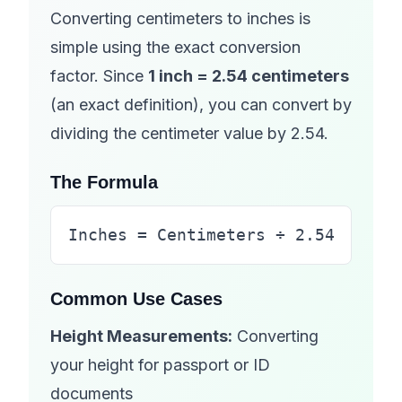
Converting centimeters to inches is
simple using the exact conversion
factor. Since
1 inch = 2.54 centimeters
(an exact definition), you can convert by
dividing the centimeter value by 2.54.
The Formula
Inches = Centimeters ÷ 2.54
Common Use Cases
Height Measurements:
Converting
your height for passport or ID
documents