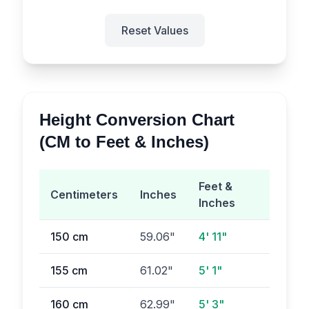
Reset Values
Height Conversion Chart
(CM to Feet & Inches)
Feet &
Centimeters
Inches
Inches
150
cm
59.06
"
4' 11"
155
cm
61.02
"
5' 1"
160
cm
62.99
"
5' 3"