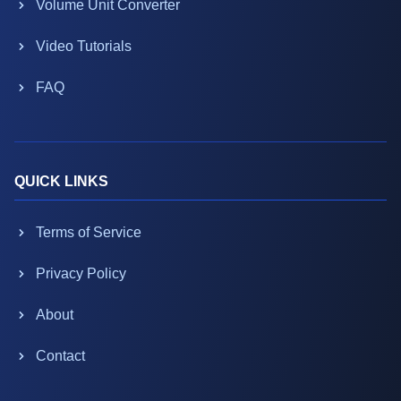
Volume Unit Converter
Video Tutorials
FAQ
QUICK LINKS
Terms of Service
Privacy Policy
About
Contact