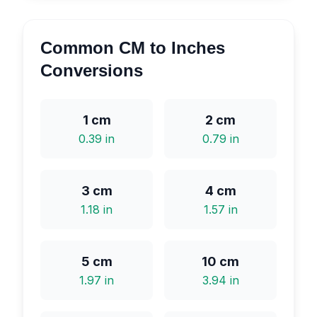
Common CM to Inches
Conversions
1
cm
2
cm
0.39
in
0.79
in
3
cm
4
cm
1.18
in
1.57
in
5
cm
10
cm
1.97
in
3.94
in