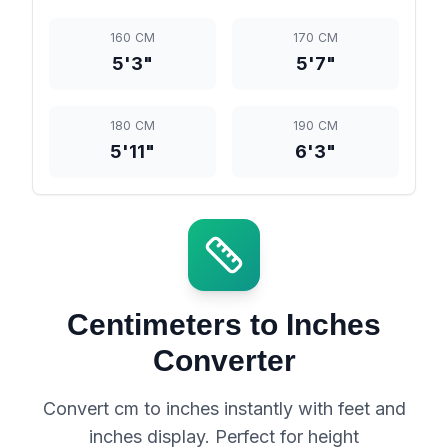
160 CM
170 CM
5'3"
5'7"
180 CM
190 CM
5'11"
6'3"
Centimeters to Inches
Converter
Convert cm to inches instantly with feet and
inches display. Perfect for height