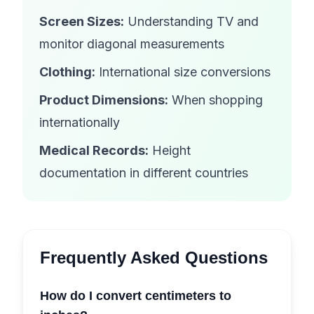
Screen Sizes:
Understanding TV and
monitor diagonal measurements
Clothing:
International size conversions
Product Dimensions:
When shopping
internationally
Medical Records:
Height
documentation in different countries
Frequently Asked Questions
How do I convert centimeters to