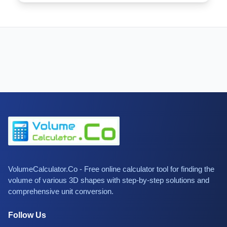
VolumeCalculator.Co - Free online calculator tool for finding the
volume of various 3D shapes with step-by-step solutions and
comprehensive unit conversion.
Follow Us