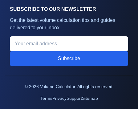
SUBSCRIBE TO OUR NEWSLETTER
Get the latest volume calculation tips and guides
delivered to your inbox.
Subscribe
©
2026
Volume Calculator. All rights reserved.
Terms
Privacy
Support
Sitemap