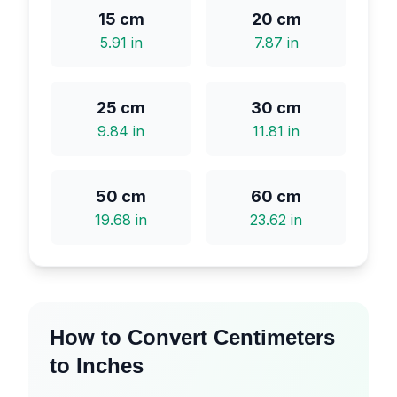
15
cm
20
cm
5.91
in
7.87
in
25
cm
30
cm
9.84
in
11.81
in
50
cm
60
cm
19.68
in
23.62
in
How to Convert Centimeters
to Inches