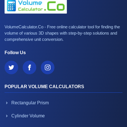
VolumeCalculator.Co - Free online calculator tool for finding the
volume of various 3D shapes with step-by-step solutions and
comprehensive unit conversion.
Follow Us
POPULAR VOLUME CALCULATORS
Rectangular Prism
Cylinder Volume