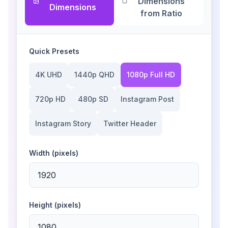
Dimensions
Dimensions
from Ratio
Quick Presets
4K UHD
1440p QHD
1080p Full HD
720p HD
480p SD
Instagram Post
Instagram Story
Twitter Header
Width (pixels)
Height (pixels)