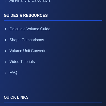
All Financial Calculators
GUIDES & RESOURCES
Calculate Volume Guide
Shape Comparisons
Volume Unit Converter
Video Tutorials
FAQ
QUICK LINKS