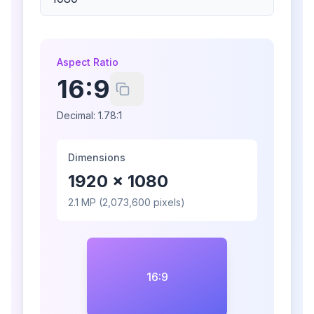
Aspect Ratio
16:9
Decimal:
1.78:1
Dimensions
1920
×
1080
2.1
MP (
2,073,600
pixels)
16:9