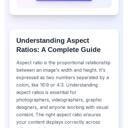
Understanding Aspect
Ratios: A Complete Guide
Aspect ratio is the proportional relationship
between an image's width and height. It's
expressed as two numbers separated by a
colon, like 16:9 or 4:3. Understanding
aspect ratios is essential for
photographers, videographers, graphic
designers, and anyone working with visual
content. The right aspect ratio ensures
your content displays correctly across