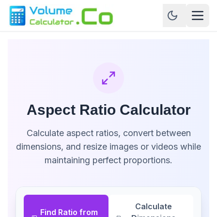
Aspect Ratio Calculator
Calculate aspect ratios, convert between
dimensions, and resize images or videos while
maintaining perfect proportions.
Calculate
Find Ratio from