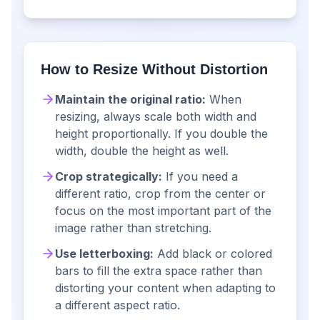
How to Resize Without Distortion
Maintain the original ratio:
When
resizing, always scale both width and
height proportionally. If you double the
width, double the height as well.
Crop strategically:
If you need a
different ratio, crop from the center or
focus on the most important part of the
image rather than stretching.
Use letterboxing:
Add black or colored
bars to fill the extra space rather than
distorting your content when adapting to
a different aspect ratio.