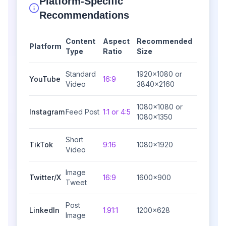
Platform-Specific
Recommendations
Content
Aspect
Recommended
Platform
Type
Ratio
Size
Standard
1920×1080 or
YouTube
16:9
Video
3840×2160
1080×1080 or
Instagram
Feed Post
1:1 or 4:5
1080×1350
Short
TikTok
9:16
1080×1920
Video
Image
Twitter/X
16:9
1600×900
Tweet
Post
LinkedIn
1.91:1
1200×628
Image