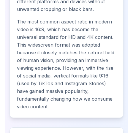
different platforms and devices without
unwanted cropping or black bars.
The most common aspect ratio in modern
video is 16:9, which has become the
universal standard for HD and 4K content.
This widescreen format was adopted
because it closely matches the natural field
of human vision, providing an immersive
viewing experience. However, with the rise
of social media, vertical formats like 9:16
(used by TikTok and Instagram Stories)
have gained massive popularity,
fundamentally changing how we consume
video content.