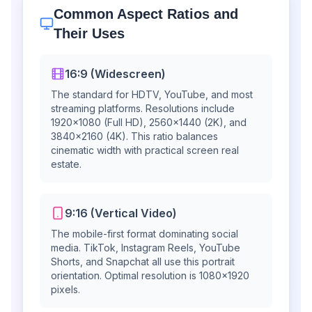
Common Aspect Ratios and
Their Uses
16:9 (Widescreen)
The standard for HDTV, YouTube, and most
streaming platforms. Resolutions include
1920×1080 (Full HD), 2560×1440 (2K), and
3840×2160 (4K). This ratio balances
cinematic width with practical screen real
estate.
9:16 (Vertical Video)
The mobile-first format dominating social
media. TikTok, Instagram Reels, YouTube
Shorts, and Snapchat all use this portrait
orientation. Optimal resolution is 1080×1920
pixels.