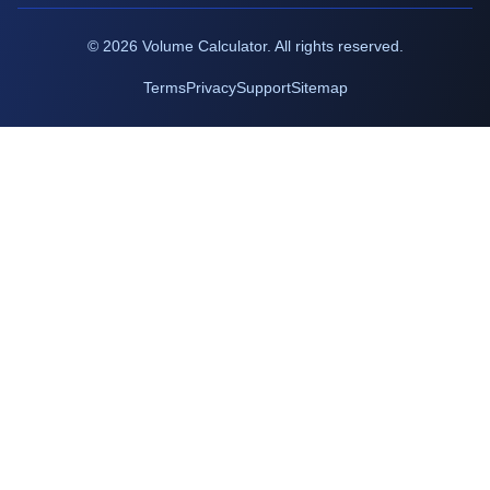
©
2026
Volume Calculator. All rights reserved.
Terms
Privacy
Support
Sitemap