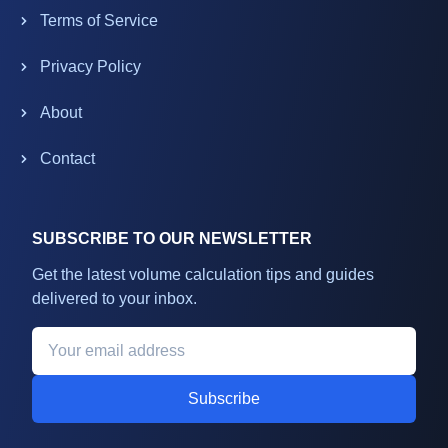
Terms of Service
Privacy Policy
About
Contact
SUBSCRIBE TO OUR NEWSLETTER
Get the latest volume calculation tips and guides
delivered to your inbox.
Subscribe