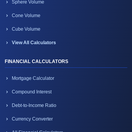
Sphere Volume
Cone Volume
Cube Volume
View All Calculators
FINANCIAL CALCULATORS
Mortgage Calculator
Compound Interest
Debt-to-Income Ratio
Currency Converter