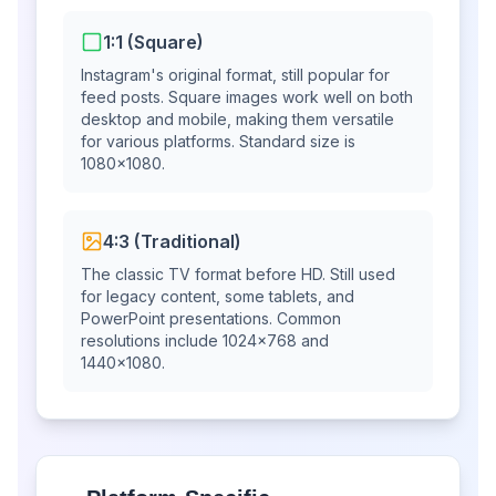
1:1 (Square)
Instagram's original format, still popular for
feed posts. Square images work well on both
desktop and mobile, making them versatile
for various platforms. Standard size is
1080×1080.
4:3 (Traditional)
The classic TV format before HD. Still used
for legacy content, some tablets, and
PowerPoint presentations. Common
resolutions include 1024×768 and
1440×1080.