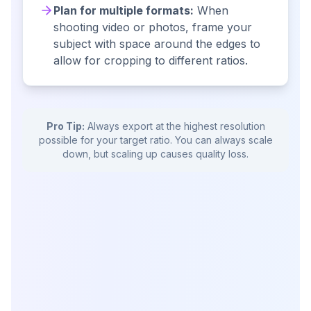
Plan for multiple formats:
When
shooting video or photos, frame your
subject with space around the edges to
allow for cropping to different ratios.
Pro Tip:
Always export at the highest resolution
possible for your target ratio. You can always scale
down, but scaling up causes quality loss.