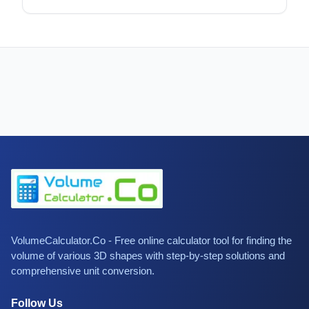
VolumeCalculator.Co - Free online calculator tool for finding the
volume of various 3D shapes with step-by-step solutions and
comprehensive unit conversion.
Follow Us