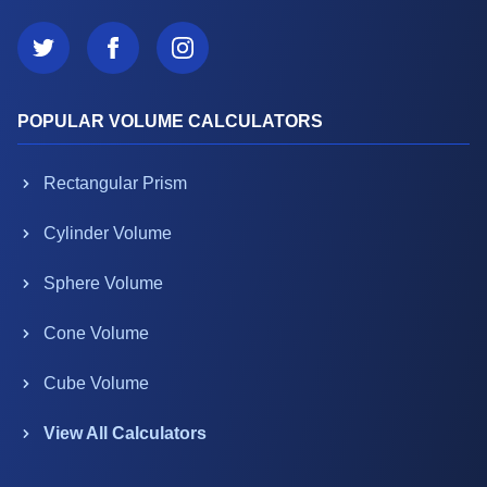
POPULAR VOLUME CALCULATORS
Rectangular Prism
Cylinder Volume
Sphere Volume
Cone Volume
Cube Volume
View All Calculators