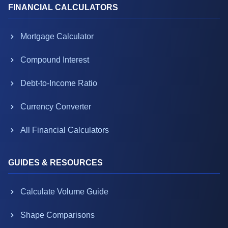
FINANCIAL CALCULATORS
Mortgage Calculator
Compound Interest
Debt-to-Income Ratio
Currency Converter
All Financial Calculators
GUIDES & RESOURCES
Calculate Volume Guide
Shape Comparisons