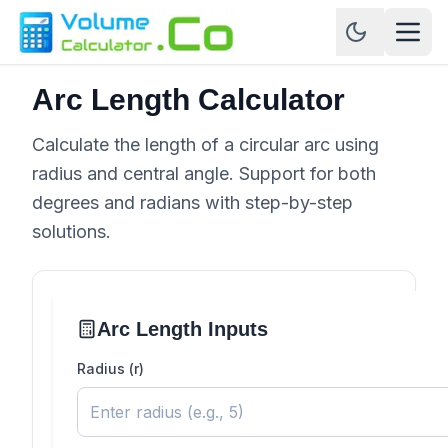
Arc Length Calculator
Calculate the length of a circular arc using
radius and central angle. Support for both
degrees and radians with step-by-step
solutions.
Arc Length Inputs
Radius (r)