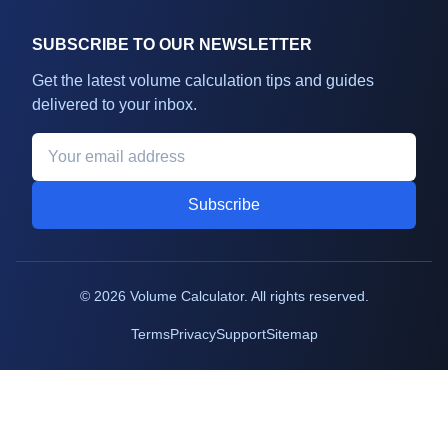
SUBSCRIBE TO OUR NEWSLETTER
Get the latest volume calculation tips and guides
delivered to your inbox.
Subscribe
©
2026
Volume Calculator. All rights reserved.
Terms
Privacy
Support
Sitemap