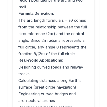
region bounded by the arc and two
radii
Formula Derivation:
The arc length formula s = rθ comes
from the relationship between the full
circumference (2πr) and the central
angle. Since 2π radians represents a
full circle, any angle θ represents the
fraction θ/(2π) of the full circle.
Real-World Applications:
Designing curved roads and railway
tracks
Calculating distances along Earth's
surface (great circle navigation)
Engineering curved bridges and
architectural arches