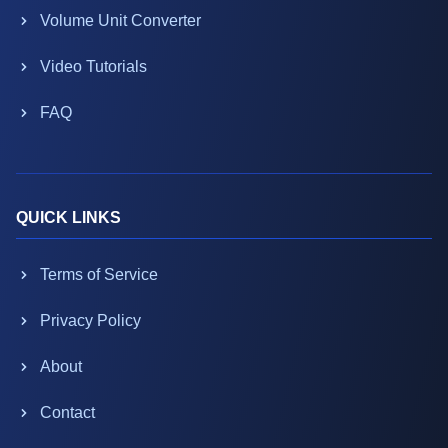
Volume Unit Converter
Video Tutorials
FAQ
QUICK LINKS
Terms of Service
Privacy Policy
About
Contact