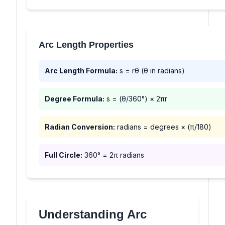
Arc Length Properties
Arc Length Formula:
s = rθ (θ in radians)
Degree Formula:
s = (θ/360°) × 2πr
Radian Conversion:
radians = degrees × (π/180)
Full Circle:
360° = 2π radians
Understanding Arc