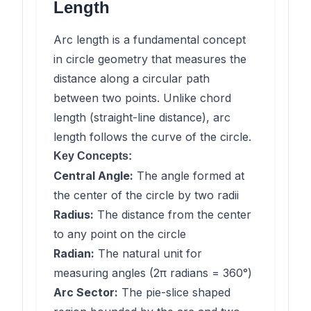
Length
Arc length is a fundamental concept
in circle geometry that measures the
distance along a circular path
between two points. Unlike chord
length (straight-line distance), arc
length follows the curve of the circle.
Key Concepts:
Central Angle:
The angle formed at
the center of the circle by two radii
Radius:
The distance from the center
to any point on the circle
Radian:
The natural unit for
measuring angles (2π radians = 360°)
Arc Sector:
The pie-slice shaped