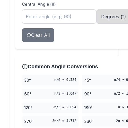
Central Angle (θ)
Clear All
Common Angle Conversions
30°
π/6 ≈ 0.524
45°
π/4 ≈ 0
60°
π/3 ≈ 1.047
90°
π/2 ≈ 1
120°
2π/3 ≈ 2.094
180°
π ≈ 3
270°
3π/2 ≈ 4.712
360°
2π ≈ 6