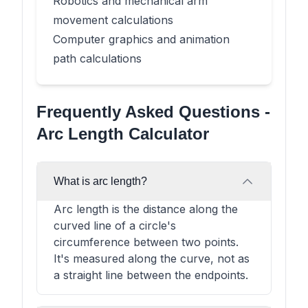
Robotics and mechanical arm
movement calculations
Computer graphics and animation
path calculations
Frequently Asked Questions -
Arc Length Calculator
What is arc length?
Arc length is the distance along the
curved line of a circle's
circumference between two points.
It's measured along the curve, not as
a straight line between the endpoints.