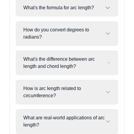
What's the formula for arc length?
How do you convert degrees to
radians?
What's the difference between arc
length and chord length?
How is arc length related to
circumference?
What are real-world applications of arc
length?