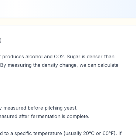
t
t produces alcohol and CO2. Sugar is denser than
r. By measuring the density change, we can calculate
y measured before pitching yeast.
easured after fermentation is complete.
to a specific temperature (usually 20°C or 60°F). If