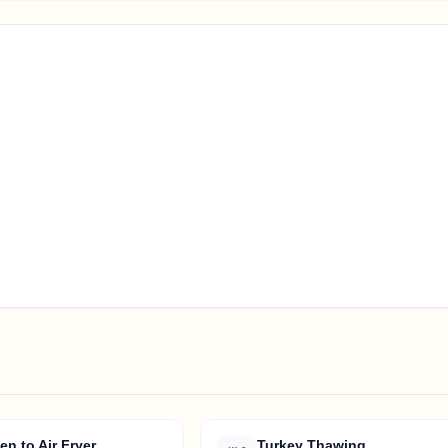
en to Air Fryer
Turkey Thawing