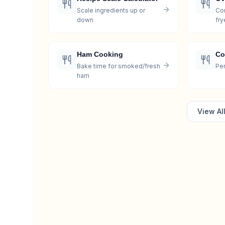
Scale ingredients up or
Con
down
fry
Ham Cooking
Co
Bake time for smoked/fresh
Per
ham
View Al