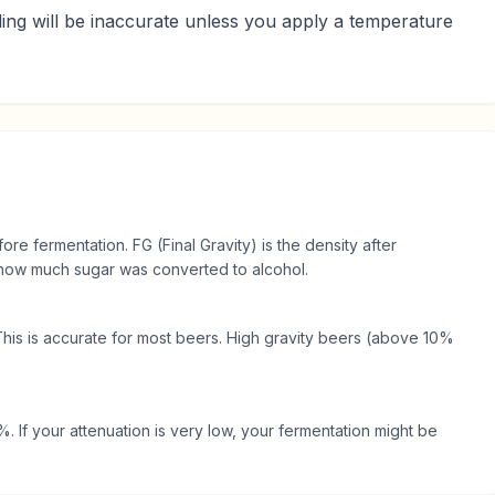
ding will be inaccurate unless you apply a temperature
fore fermentation. FG (Final Gravity) is the density after
s how much sugar was converted to alcohol.
This is accurate for most beers. High gravity beers (above 10%
 If your attenuation is very low, your fermentation might be