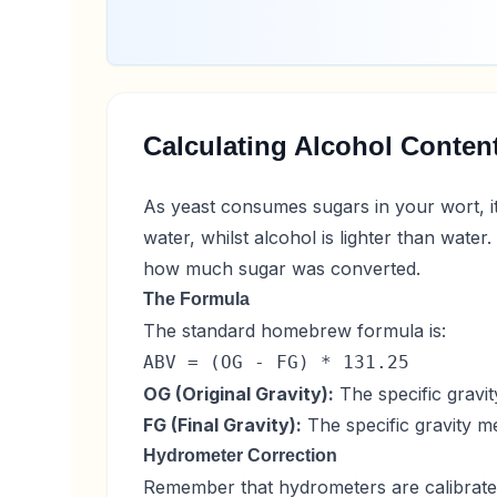
Calculating Alcohol Conten
As yeast consumes sugars in your wort, i
water, whilst alcohol is lighter than wate
how much sugar was converted.
The Formula
The standard homebrew formula is:
ABV = (OG - FG) * 131.25
OG (Original Gravity):
The specific gravit
FG (Final Gravity):
The specific gravity m
Hydrometer Correction
Remember that hydrometers are calibrated 