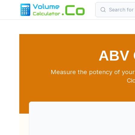
ABV 
Measure the potency of your
Ci