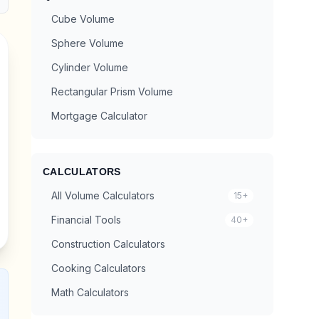
Cube Volume
Sphere Volume
Cylinder Volume
Rectangular Prism Volume
Mortgage Calculator
CALCULATORS
All Volume Calculators
15+
Financial Tools
40+
Construction Calculators
Cooking Calculators
Math Calculators