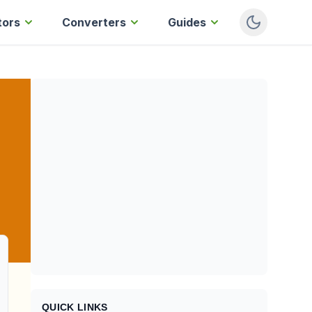
tors
Converters
Guides
QUICK LINKS