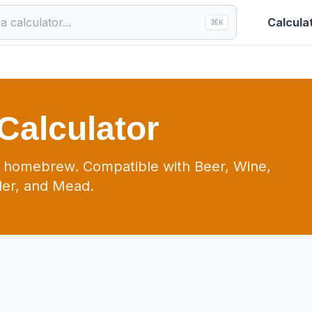
Calcula
⌘
K
Calculator
 homebrew. Compatible with Beer, Wine,
der, and Mead.