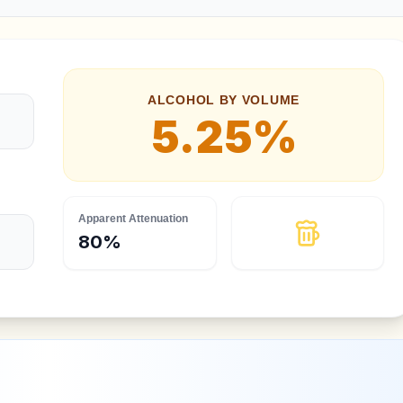
ALCOHOL BY VOLUME
5.25
%
Apparent Attenuation
80
%