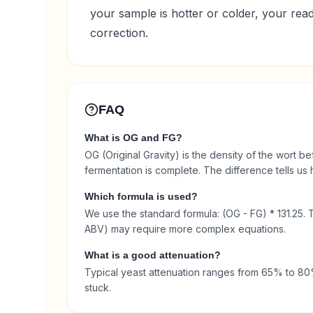
your sample is hotter or colder, your rea
correction.
FAQ
What is OG and FG?
OG (Original Gravity) is the density of the wort be
fermentation is complete. The difference tells u
Which formula is used?
We use the standard formula: (OG - FG) * 131.25. 
ABV) may require more complex equations.
What is a good attenuation?
Typical yeast attenuation ranges from 65% to 80%.
stuck.