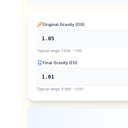
Original Gravity (OG)
Typical range: 1.030 - 1.100
Final Gravity (FG)
Typical range: 0.990 - 1.020