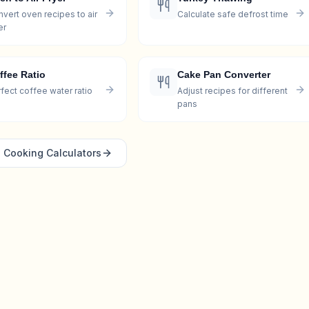
vert oven recipes to air
Calculate safe defrost time
er
ffee Ratio
Cake Pan Converter
fect coffee water ratio
Adjust recipes for different
pans
l
Cooking
Calculators