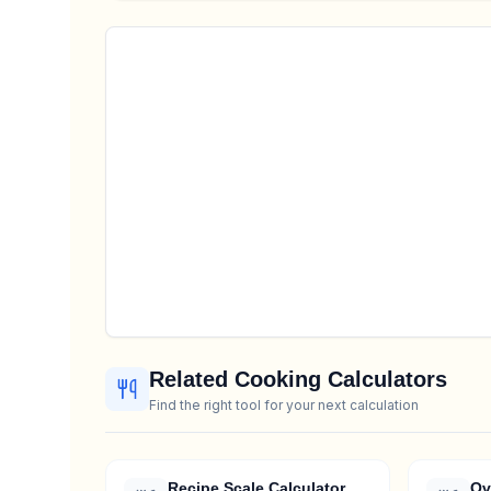
Related Cooking Calculators
Find the right tool for your next calculation
Recipe Scale Calculator
Ov